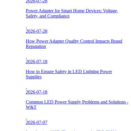
2026-07-28
Power Adapter for Smart Home Devices: Voltage,
Safety, and Compliance
2026-07-28
How Power Adapter Quality Control Impacts Brand
Reputation
2026-07-18
How to Ensure Safety in LED Lighting Power
Supplies
2026-07-18
Common LED Power Supply Problems and Solutions -
W&T
2026-07-07