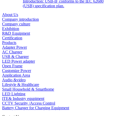
Introduction: USB-IF conforms to the IEC 62680
(USB) specification plan.
About Us
Company introduction
Company culture
Exhibition
R&D Equipment
Certification
Products
Adapter Power
AC Charger
USB & Charger
LED Power adapter
Open Frame
Customize Power
Application Area
Audio &video
Lifestyle & Healthcare
Small Household & Smarthome
LED Lighting
ITE& Industry equpiment
CCTV Security /Access Control
Battery Charger for Charging Equipment