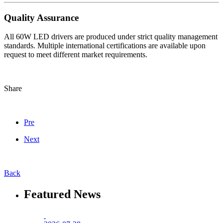
Quality Assurance
All 60W LED drivers are produced under strict quality management
standards. Multiple international certifications are available upon
request to meet different market requirements.
Share
Pre
Next
Back
Featured News