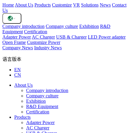
Home
About Us
Products
Customize
VR
Solutions
News
Contact
Us
Company introduction
Company culture
Exhibition
R&D
Equipment
Certification
Adapter Power
AC Charger
USB & Charger
LED Power adapter
Open Frame
Customize Power
Company News
Industry News
语言版本
EN
CN
About Us
Company introduction
Company culture
Exhibition
R&D Equipment
Certification
Products
Adapter Power
AC Charger