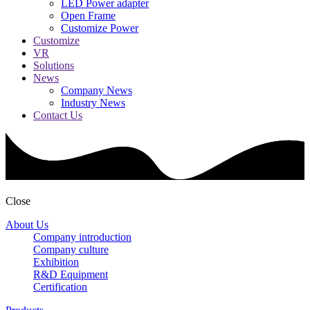
LED Power adapter
Open Frame
Customize Power
Customize
VR
Solutions
News
Company News
Industry News
Contact Us
Close
About Us
Company introduction
Company culture
Exhibition
R&D Equipment
Certification