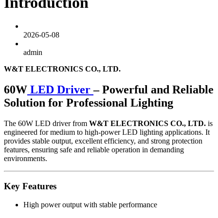
Introduction
2026-05-08
admin
W&T ELECTRONICS CO., LTD.
60W
LED Driver
– Powerful and Reliable
Solution for Professional Lighting
The 60W LED driver from
W&T ELECTRONICS CO., LTD.
is
engineered for medium to high-power LED lighting applications. It
provides stable output, excellent efficiency, and strong protection
features, ensuring safe and reliable operation in demanding
environments.
Key Features
High power output with stable performance