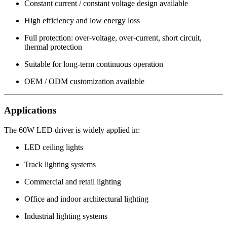
Constant current / constant voltage design available
High efficiency and low energy loss
Full protection: over-voltage, over-current, short circuit,
thermal protection
Suitable for long-term continuous operation
OEM / ODM customization available
Applications
The 60W LED driver is widely applied in:
LED ceiling lights
Track lighting systems
Commercial and retail lighting
Office and indoor architectural lighting
Industrial lighting systems