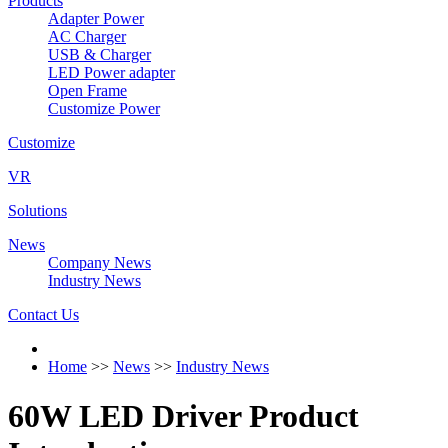
Products
Adapter Power
AC Charger
USB & Charger
LED Power adapter
Open Frame
Customize Power
Customize
VR
Solutions
News
Company News
Industry News
Contact Us
Home
>>
News
>>
Industry News
60W LED Driver Product