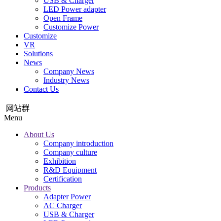
USB & Charger
LED Power adapter
Open Frame
Customize Power
Customize
VR
Solutions
News
Company News
Industry News
Contact Us
网站群
Menu
About Us
Company introduction
Company culture
Exhibition
R&D Equipment
Certification
Products
Adapter Power
AC Charger
USB & Charger