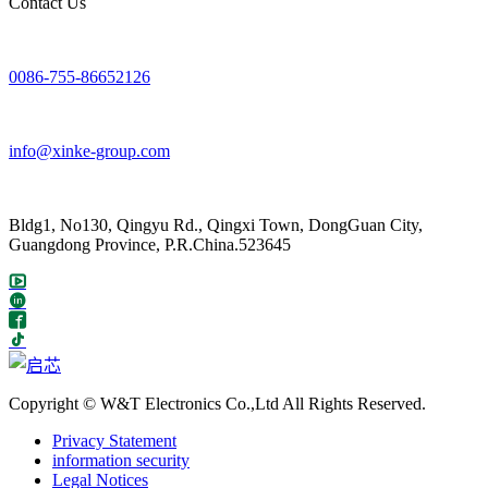
Contact Us
0086-755-86652126
info@xinke-group.com
Bldg1, No130, Qingyu Rd., Qingxi Town, DongGuan City,
Guangdong Province, P.R.China.523645
Copyright © W&T Electronics Co.,Ltd All Rights Reserved.
Privacy Statement
information security
Legal Notices